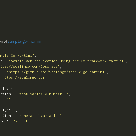
on of
sample-go-martini
ample Go Martini"
,
on"
:
"Sample web application using the Go framework Martini"
,
ttps://scalingo.com/logo.svg"
,
y"
:
"https://github.com/Scalingo/sample-go-martini"
,
"https://scalingo.com"
,
T_1"
:
{
iption"
:
"test variable number 1"
,
"
:
"1"
RET_1"
:
{
iption"
:
"generated variable 1"
,
ator"
:
"secret"