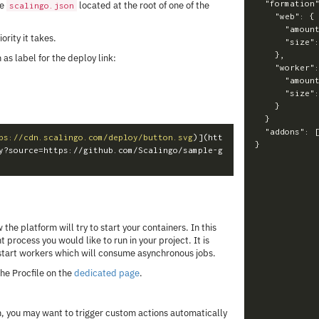
"formation
he
located at the root of one of the
scalingo.json
"web"
:
{
"amoun
iority it takes.
"size"
},
 as label for the deploy link:
"worker"
"amoun
"size"
}
}
"addons"
:
ps://cdn.scalingo.com/deploy/button.svg
)
](htt
}
y?source=https://github.com/Scalingo/sample-g
 the platform will try to start your containers. In this
nt process you would like to run in your project. It is
tart workers which will consume asynchronous jobs.
he Procfile on the
dedicated page
.
, you may want to trigger custom actions automatically