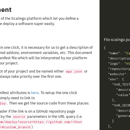
ment
 of the Scalingo platform which let you define a
e deploy a software super easily.
File scalingo.js
n one click, it is necessary for us to get a description of
{
uired addons, environment variables, etc. This document
"name"
:
"S
ifest file which will be interpreted by our platform
"descripti
ur project.
"logo"
:
"h
"repositor
oot of your project and be named either
or
app.json
"website"
:
 always take priority over the first one.
"env"
:
{
"VAR_TES
"descr
ifest attributes is
here
. To setup the one click
"value
imply need to link to
},
. Then we get the source code from these places:
loy
"VAR_SEC
"descr
der if the link is on a GitHub repository page
"gener
 by the
parameters in the URL query (i.e.
source
}
om/deploy?source=https://github.com/<Your
},
)
>#custom_branch