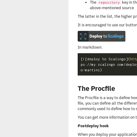
The
key in t
repository
above-mentioned source
The latter in the list, the higher pr
It is encouraged to use our button
In markdown:
[
![deploy to Scalingo
](
htt
ps://my.scalingo.com/deplo
The Procfile
The Procfile is a way to define how
file, you can define all the differe
commonly used to define how to s
You can get more information on t
Postdeploy hook
When you deploy your application