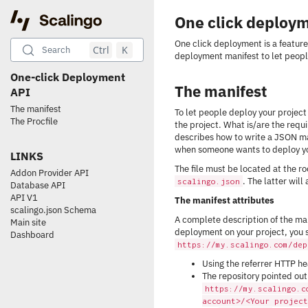
One click deploy
One click deployment is a feature
Ctrl
K
Search
deployment manifest to let peopl
One-click Deployment
The manifest
API
The manifest
To let people deploy your project i
The Procfile
the project. What is/are the req
describes how to write a JSON man
when someone wants to deploy yo
LINKS
The file must be located at the r
Addon Provider API
. The latter will
scalingo.json
Database API
API V1
The manifest attributes
scalingo.json Schema
A complete description of the man
Main site
deployment on your project, you s
Dashboard
https://my.scalingo.com/dep
Using the referrer HTTP hea
The repository pointed out
https://my.scalingo.c
account>/<Your project