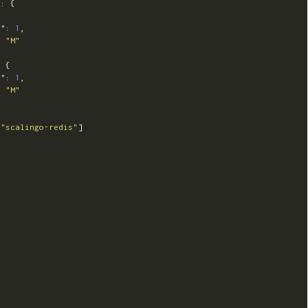
"
:
{
t"
:
1
,
:
"M"
:
{
t"
:
1
,
:
"M"
[
"scalingo-redis"
]