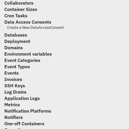
Collaborators
Container Sizes
Cron Tasks
Data Access Consents
Create a New DataAccessConsent
Databases
Deployment
Domains
Environment variables
Event Categories
Event Types
Events
Invoices
SSH Keys
Log Drains
Application Logs
Metrics
Notification Platforms
Notifiers
One-off Containers