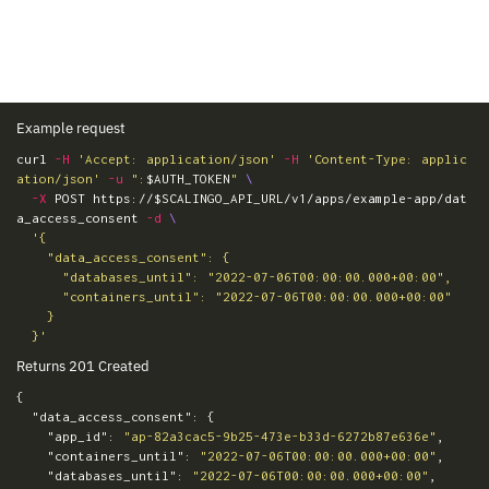
Example request
curl 
-H
'Accept: application/json'
-H
'Content-Type: applic
ation/json'
-u
":
$AUTH_TOKEN
"
\
-X
 POST https://
$SCALINGO_API_URL
/v1/apps/example-app/dat
a_access_consent 
-d
\
'{

    "data_access_consent": {

      "databases_until": "2022-07-06T00:00:00.000+00:00",

      "containers_until": "2022-07-06T00:00:00.000+00:00"

    }

  }'
Returns 201 Created
{
"data_access_consent"
:
{
"app_id"
:
"ap-82a3cac5-9b25-473e-b33d-6272b87e636e"
,
"containers_until"
:
"2022-07-06T00:00:00.000+00:00"
,
"databases_until"
:
"2022-07-06T00:00:00.000+00:00"
,