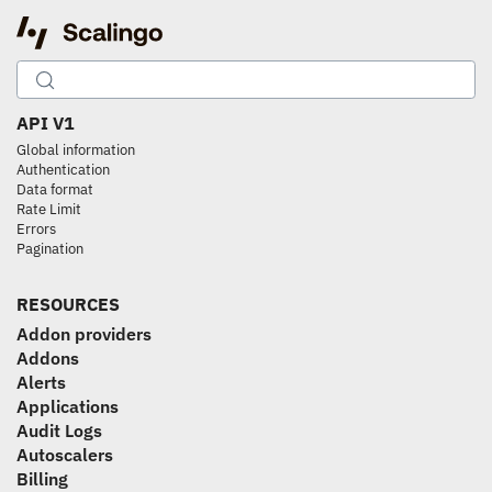
API V1
Global information
Authentication
Data format
Rate Limit
Errors
Pagination
RESOURCES
Addon providers
Addons
Alerts
Applications
Audit Logs
Autoscalers
Billing