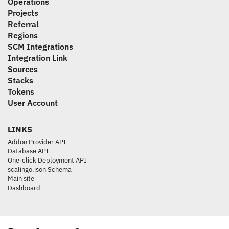
Operations
Projects
Referral
Regions
SCM Integrations
Integration Link
Sources
Stacks
Tokens
User Account
LINKS
Addon Provider API
Database API
One-click Deployment API
scalingo.json Schema
Main site
Dashboard