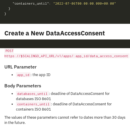
"containers_until"
:
"2022-07-06T00:00:00.000+00:00"
}
}
Create a New DataAccessConsent
POST
https://$SCALINGO_API_URL/v1/apps/:app_id/data_access_consent
URL Parameter
: the app ID
app_id
Body Parameters
: deadline of DataAccessConsent for
databases_until
databases ISO 8601
: deadline of DataAccessConsent for
containers_until
containers ISO 8601
The values of these parameters cannot refer to dates more than 30 days
in the future.