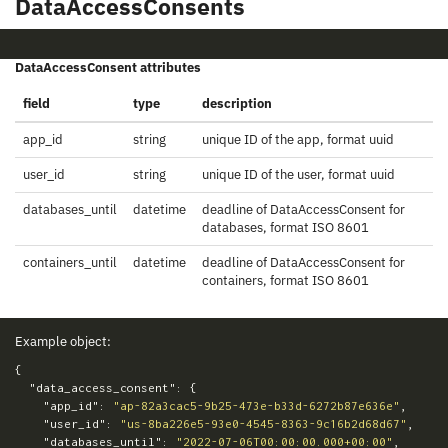
DataAccessConsents
DataAccessConsent attributes
field
type
description
app_id
string
unique ID of the app, format uuid
user_id
string
unique ID of the user, format uuid
databases_until
datetime
deadline of DataAccessConsent for
databases, format ISO 8601
containers_until
datetime
deadline of DataAccessConsent for
containers, format ISO 8601
Example object:
{
"data_access_consent"
:
{
"app_id"
:
"ap-82a3cac5-9b25-473e-b33d-6272b87e636e"
,
"user_id"
:
"us-8ba226e5-93e0-4545-8363-9c16b2d68d67"
,
"databases_until"
:
"2022-07-06T00:00:00.000+00:00"
,