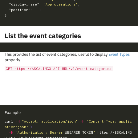
"display_name"
:
"App operations"
,
"position"
:
1
}
List the event categories
This provides the list of event categories, useful to display
Event Types
properly.
GET https://$SCALINGO_API_URL/v1/event_categories
Example
curl 
-H
"Accept: application/json"
-H
"Content-Type: applic
ation/json"
\
-H
"Authorization: Bearer 
$BEARER_TOKEN
"
 https://
$SCALING
O_API_URL