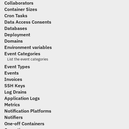
Collaborators
Container Sizes
Cron Tasks
Data Access Consents
Databases
Deployment
Domains
Environment variables
Event Categories
List the event categories
Event Types
Events
Invoices
SSH Keys
Log Drains
Application Logs
Metrics
Notification Platforms
Notifiers
One-off Containers