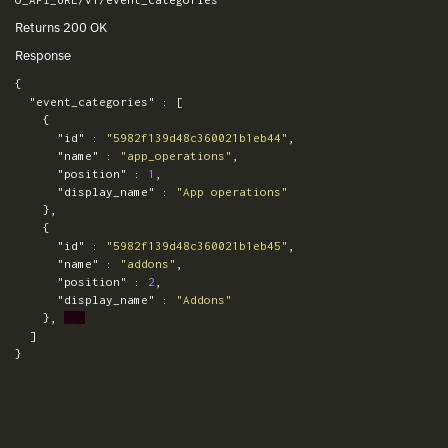
Returns 200 OK
Response
{
"event_categories"
:
[
{
"id"
:
"5982f139d48c360021b1eb44"
,
"name"
:
"app_operations"
,
"position"
:
1
,
"display_name"
:
"App operations"
},
{
"id"
:
"5982f139d48c360021b1eb45"
,
"name"
:
"addons"
,
"position"
:
2
,
"display_name"
:
"Addons"
},
...
]
}