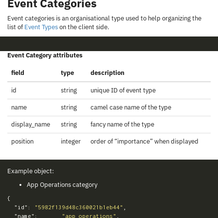
Event Categories
Event categories is an organisational type used to help organizing the
list of
Event Types
on the client side.
Event Category attributes
field
type
description
id
string
unique ID of event type
name
string
camel case name of the type
display_name
string
fancy name of the type
position
integer
order of “importance” when displayed
Example object:
App Operations category
{
"id"
:
"5982f139d48c360021b1eb44"
,
"name"
:
"app_operations"
,