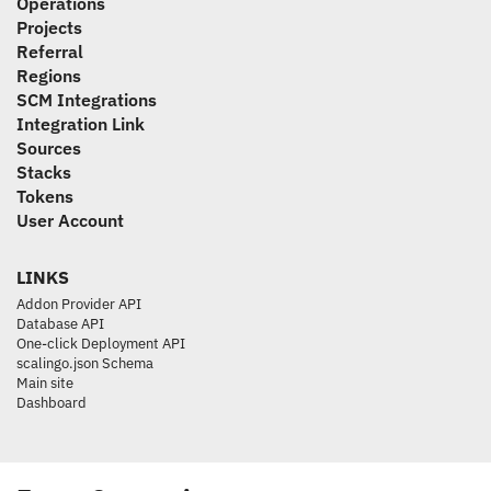
Operations
Projects
Referral
Regions
SCM Integrations
Integration Link
Sources
Stacks
Tokens
User Account
LINKS
Addon Provider API
Database API
One-click Deployment API
scalingo.json Schema
Main site
Dashboard