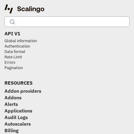
API V1
Global information
Authentication
Data format
Rate Limit
Errors
Pagination
RESOURCES
Addon providers
Addons
Alerts
Applications
Audit Logs
Autoscalers
Billing