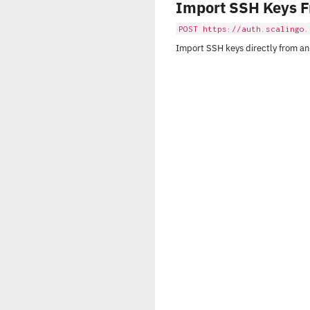
Import SSH Keys 
POST https://auth.scalingo.
Import SSH keys directly from an