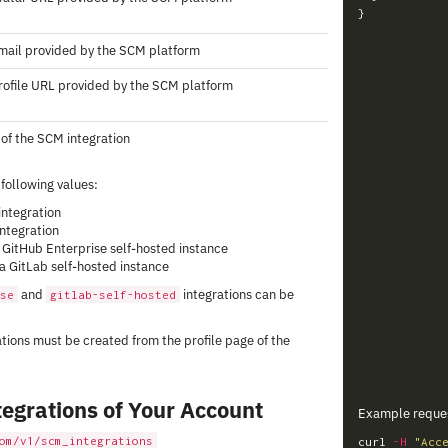
}
mail provided by the SCM platform
rofile URL provided by the SCM platform
of the SCM integration
 following values:
integration
integration
 a GitHub Enterprise self-hosted instance
s a GitLab self-hosted instance
and
integrations can be
se
gitlab-self-hosted
tions must be created from the profile page of the
tegrations of Your Account
Example reque
om/v1/scm_integrations
curl 
-H
"Acc