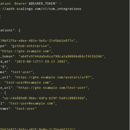
zation: Bearer 
$BEARER_TOKEN
"
\
K
rations"
:
[
"70bf275e-e0ee-483e-9e5c-21e5bb2e877c"
,
ype"
:
"github-enterprise"
,
"https://ghe.example.com"
,
s_token"
:
"a64fe9744da5e6ce790ca3a9084bd66cf433b24b"
,
ed_at"
:
"2019-08-12T11:59:37.298Z"
,
"8"
,
ame"
:
"test-user"
,
r_url"
:
"https://ghe.example.com/avatars/u/8?"
,
"
:
"test-user@example.com"
,
le_url"
:
"https://ghe.example.com/test-user"
,
"
:
{
:
"us-c4e889d8-9bbc-4dfa-b39f-5d41c888349d"
,
il"
:
"test-user@example.com"
,
rname"
:
"test-user"
"5bb2e877-9e5c-a83f-8e0e-7c75eebf212c"
,