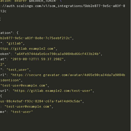
zation: Bearer 
$BEARER_TOKEN
"
\
s://auth.scalingo.com/v1/scm_integrations/5bb2e877-9e5c-a83f-8
K
ration"
:
{
bb2e877-9e5c-a83f-8e0e-7c75eebf212c"
,
e"
:
"gitlab"
,
https://gitlab.example2.com"
,
token"
:
"a64fe9744da5e6ce790ca3a9084bd66cf433b24b"
,
_at"
:
"2019-08-12T11:59:37.298Z"
,
42"
,
e"
:
"test_user"
,
url"
:
"https://secure.gravatar.com/avatar/4d65e90ca34da7a9084b
=identicon"
,
"test-user@example.com"
,
_url"
:
"https://gitlab.example2.com/test-user"
,
{
"us-88c4e9af-f93c-8284-c67a-fa414d49c5de"
,
"
:
"test-user@example.com"
,
ame"
:
"test-user"