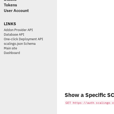
Tokens
User Account
LINKS
Addon Provider API
Database API
One-click Deployment API
scalingo.json Schema
Main site
Dashboard
Show a Specific SC
GET https://auth.scalingo.c