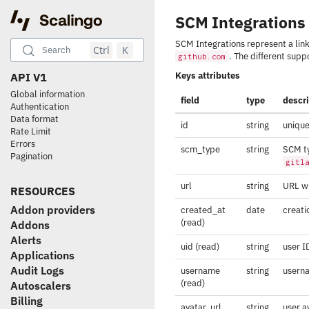
SCM Integrations
SCM Integrations represent a lin
Ctrl
K
Search
. The different sup
github.com
Keys attributes
API V1
Global information
field
type
descr
Authentication
Data format
id
string
unique
Rate Limit
Errors
scm_type
string
SCM ty
Pagination
gitl
url
string
URL wh
RESOURCES
Addon providers
created_at
date
creati
(read)
Addons
Alerts
uid (read)
string
user I
Applications
Audit Logs
username
string
usern
(read)
Autoscalers
Billing
avatar_url
string
user a