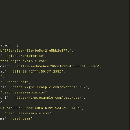
t
ration"
:
{
0bf275e-e0ee-483e-9e5c-21e5bb2e877c"
,
e"
:
"github-enterprise"
,
https://ghe.example.com"
,
token"
:
"a64fe9744da5e6ce790ca3a9084bd66cf433b24b"
,
_at"
:
"2019-08-12T11:59:37.298Z"
,
8"
,
e"
:
"test-user"
,
url"
:
"https://ghe.example.com/avatars/u/8?"
,
"test-user@example.com"
,
_url"
:
"https://ghe.example.com/test-user"
,
{
"us-c4e889d8-9bbc-4dfa-b39f-5d41c888349d"
,
"
:
"test-user@example.com"
,
ame"
:
"test-user"