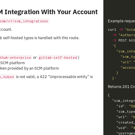
M Integration With Your Account
Example reque
com/v1/scm_integrations
ccount.
curl 
-H
"Acc
-H
"Author
 self-hosted types is handled with this route.
-X
 POST ht
'{

    "scm_integration": {

      "scm_type":"gitlab-self-hosted",

or
)
thub-enterprise
gitlab-self-hosted
      "url":"https://gitlab.example.com",

e SCM platform
      "access_token": "e9740ca2466cf4da5e6c3a9e79a64f84bdf4b3b2"

oken provided by an SCM platform
    }

is not valid, a 422 “Unprocessable entity” is
s_token
  }'
Returns 201 Cr
{
"scm_integ
"id"
:
"5
"scm_typ
"url"
:
"
"created
"uid"
:
"
"usernam