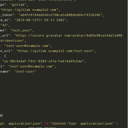
ype"
:
"gitlab"
,
"https://gitlab.example2.com"
,
s_token"
:
"a64fe9744da5e6ce790ca3a9084bd66cf433b24b"
,
ed_at"
:
"2019-08-12T11:59:37.298Z"
,
"42"
,
ame"
:
"test_user"
,
r_url"
:
"https://secure.gravatar.com/avatar/4d65e90ca34da7a908
&d=identicon"
,
"
:
"test-user@example.com"
,
le_url"
:
"https://gitlab.example2.com/test-user"
,
"
:
{
:
"us-88c4e9af-f93c-8284-c67a-fa414d49c5de"
,
il"
:
"test-user@example.com"
,
rname"
:
"test-user"
st
ept: application/json"
-H
"Content-Type: application/json"
\