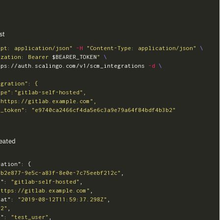
st
ept: application/json"
-H
"Content-Type: application/json"
\
ization: Bearer 
$BEARER_TOKEN
"
\
tps://auth.scalingo.com/v1/scm_integrations 
-d
\
eated
ration"
:
{
bb2e877-9e5c-a83f-8e0e-7c75eebf212c"
,
e"
:
"gitlab-self-hosted"
,
https://gitlab.example.com"
,
_at"
:
"2019-08-12T11:59:37.298Z"
,
42"
,
e"
:
"test_user"
,