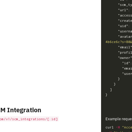
"scm_t
"url"
:
"acces
"creat
"uid"
:
"usern
"avata
4b6ce6c?s=80
"email
"profi
"owner
"id"
"ema
"use
}
}
]
}
M Integration
Example reque
om/v1/scm_integrations/[:id]
curl 
-H
"Acc