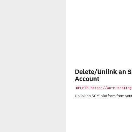
Delete/Unlink an 
Account
DELETE https://auth.scaling
Unlink an SCM platform from you