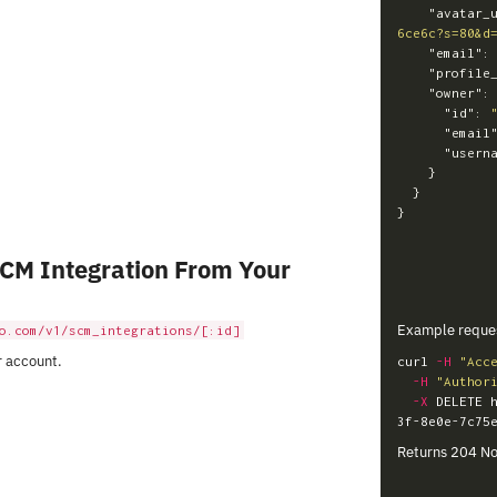
"avatar_
6ce6c?s=80&d
"email"
:
"profile
"owner"
:
"id"
:
"email
"usern
}
}
}
SCM Integration From Your
Example reque
o.com/v1/scm_integrations/[:id]
r account.
curl 
-H
"Acc
-H
"Author
-X
 DELETE 
Returns 204 No