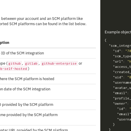
k between your account and an SCM platform like
ported SCM platforms can be found in the list below.
Example objec
{
iption
"scm_integ
"id"
:
"7
 ID of the SCM integration
"scm_typ
"url"
:
"
pe (
,
,
or
github
gitlab
github-enterprise
"access_
)
ab-self-hosted
"created
"uid"
:
"
ere the SCM platform is hosted
"usernam
"avatar_
on date of the SCM integration
"email"
:
"profile
"owner"
:
D provided by the SCM platform
"id"
:
"email
ame provided by the SCM platform
"usern
}
vatar URL provided by the SCM platform
}