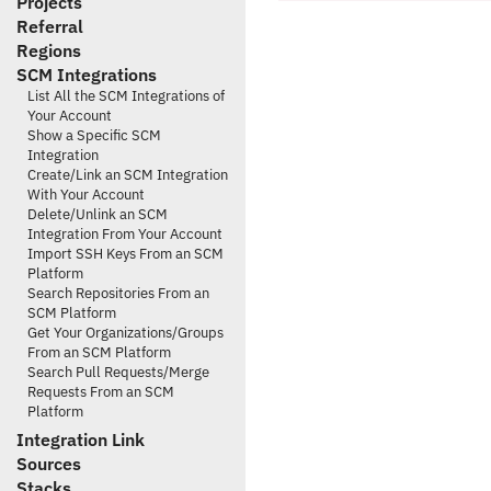
Projects
Referral
Regions
SCM Integrations
List All the SCM Integrations of
Your Account
Show a Specific SCM
Integration
Create/Link an SCM Integration
With Your Account
Delete/Unlink an SCM
Integration From Your Account
Import SSH Keys From an SCM
Platform
Search Repositories From an
SCM Platform
Get Your Organizations/Groups
From an SCM Platform
Search Pull Requests/Merge
Requests From an SCM
Platform
Integration Link
Sources
Stacks