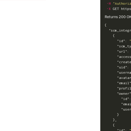
-H
"Authori
-X
Returns 200 O
{
"scm_integ
{
"id"
:
"scm_t
"url"
:
"acces
"creat
"uid"
:
"usern
"avata
"email
"profi
"owner
"id"
"ema
"use
}
},
{
"id"
: