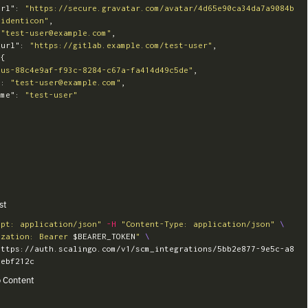
url"
:
"https://secure.gravatar.com/avatar/4d65e90ca34da7a9084b
=identicon"
,
"test-user@example.com"
,
_url"
:
"https://gitlab.example.com/test-user"
,
{
"us-88c4e9af-f93c-8284-c67a-fa414d49c5de"
,
"
:
"test-user@example.com"
,
ame"
:
"test-user"
st
ept: application/json"
-H
"Content-Type: application/json"
\
ization: Bearer 
$BEARER_TOKEN
"
\
https://auth.scalingo.com/v1/scm_integrations/5bb2e877-9e5c-a8
 Content