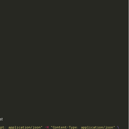
st
ept: application/json"
-H
"Content-Type: application/json"
\