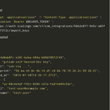
st
ept: application/json"
-H
"Content-Type: application/json"
\
ization: Bearer 
$BEARER_TOKEN
"
\
tps://auth.scalingo.com/v1/scm_integrations/5bb2e877-9e5c-a83f
eated
"4d0ab8fc-e201-beba-494a-b09bf85f2149"
,
:
"gitlab-self-hosted-Dev key"
,
nt"
:
"ssh-rsa ..."
,
rprint"
:
"56:ba:e5:8c:4b:14:df:c8:bb:78:74:26:2c:99:26:61"
,
ed_at"
:
"2019-07-30T14:26:17.271Z"
,
"
:
{
:
"us-88c4e9af-f93c-8284-c67a-fa414d49c5de"
,
il"
:
"test-user@example.com"
,
rname"
:
"test-user"