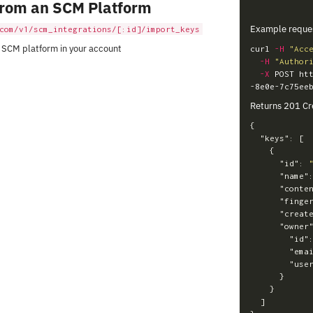
From an SCM Platform
Example reque
com/v1/scm_integrations/[:id]/import_keys
 SCM platform in your account
curl 
-H
"Acc
-H
"Author
-X
 POST ht
Returns 201 Cr
{
"keys"
:
[
{
"id"
:
"name"
"conte
"finge
"creat
"owner
"id"
"ema
"use
}
}
]