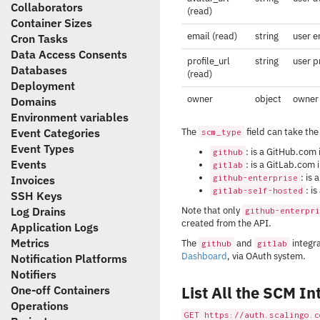
Collaborators
(read)
Container Sizes
email (read)
string
user e
Cron Tasks
Data Access Consents
profile_url
string
user p
Databases
(read)
Deployment
owner
object
owner 
Domains
Environment variables
Event Categories
The
field can take the
scm_type
Event Types
: is a GitHub.com 
github
Events
: is a GitLab.com 
gitlab
: is
Invoices
github-enterprise
: i
gitlab-self-hosted
SSH Keys
Log Drains
Note that only
github-enterpri
created from the API.
Application Logs
Metrics
The
and
integra
github
gitlab
Dashboard
, via OAuth system.
Notification Platforms
Notifiers
List All the SCM In
One-off Containers
Operations
GET https://auth.scalingo.c