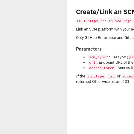
Create/Link an SC
POST https://auth.scalingo.
Link an SCM platform with your a
Only GitHub Enterprise and GitLab
Parameters
: SCM type (
scm_type
gi
: Endpoint URL of th
url
: Access t
access_token
If the
,
or
scm_type
url
acces
returned Otherwise return 201