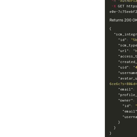
-H
"Authori
-X
 GET http
Returns 200 O
{
"scm_integ
"id"
:
"5
"scm_typ
"url"
:
"
"access_
"created
"uid"
:
"
"usernam
"avatar_
6ce6c?s=80&d
"email"
:
"profile
"owner"
:
"id"
:
"email
"usern
}
}
}